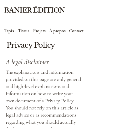
BANIER ÉDITION
Tapis
Tissus
Projets
À propos
Contact
Privacy Policy
A legal disclaimer
The explanations and information
provided on this page are only general
and high-level explanations and
information on how to write your
own document of a Privacy Policy.
You should not rely on this article as
legal advice or as recommendations
regarding what you should actually