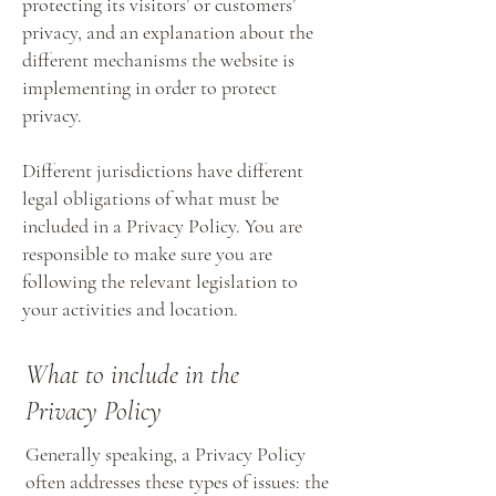
protecting its visitors’ or customers’
privacy, and an explanation about the
different mechanisms the website is
implementing in order to protect
privacy.
Different jurisdictions have different
legal obligations of what must be
included in a Privacy Policy. You are
responsible to make sure you are
following the relevant legislation to
your activities and location.
What to include in the
Privacy Policy
Generally speaking, a Privacy Policy
often addresses these types of issues: the