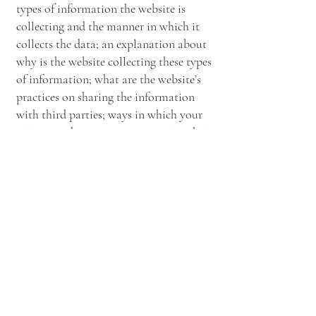
types of information the website is
collecting and the manner in which it
collects the data; an explanation about
why is the website collecting these types
of information; what are the website’s
practices on sharing the information
with third parties; ways in which your
visitors and customers can exercise their
rights according to the relevant privacy
legislation; the specific practices
regarding minors’ data collection; and
much, much more.
To learn more about this, check out our
article “
Creating a Privacy Policy
”.