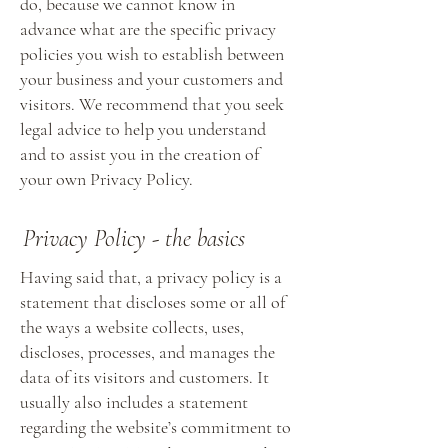
do, because we cannot know in
advance what are the specific privacy
policies you wish to establish between
your business and your customers and
visitors. We recommend that you seek
legal advice to help you understand
and to assist you in the creation of
your own Privacy Policy.
Privacy Policy - the basics
Having said that, a privacy policy is a
statement that discloses some or all of
the ways a website collects, uses,
discloses, processes, and manages the
data of its visitors and customers. It
usually also includes a statement
regarding the website’s commitment to